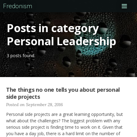
Fredonism
Posts in category
Personal Leadership
3 posts found.
The things no one tells you about personal
side projects
Posted on September 28, 2016
Personal side projects are a great learning opportunity, but
what about the challenges? The biggest problem with any
serious side project is finding time to work on it. Given that
you have a day job, there is a hard limit on the number of