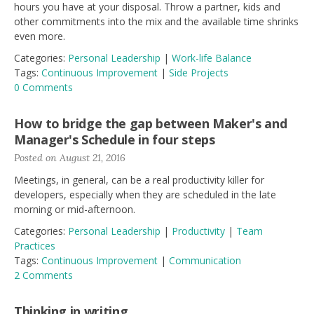
hours you have at your disposal. Throw a partner, kids and
other commitments into the mix and the available time shrinks
even more.
Categories:
Personal Leadership
|
Work-life Balance
Tags:
Continuous Improvement
|
Side Projects
0 Comments
How to bridge the gap between Maker's and
Manager's Schedule in four steps
Posted on August 21, 2016
Meetings, in general, can be a real productivity killer for
developers, especially when they are scheduled in the late
morning or mid-afternoon.
Categories:
Personal Leadership
|
Productivity
|
Team
Practices
Tags:
Continuous Improvement
|
Communication
2 Comments
Thinking in writing