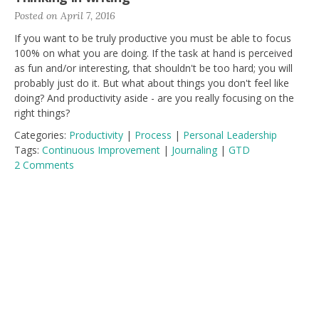
Posted on April 7, 2016
If you want to be truly productive you must be able to focus
100% on what you are doing. If the task at hand is perceived
as fun and/or interesting, that shouldn't be too hard; you will
probably just do it. But what about things you don't feel like
doing? And productivity aside - are you really focusing on the
right things?
Categories:
Productivity
|
Process
|
Personal Leadership
Tags:
Continuous Improvement
|
Journaling
|
GTD
2 Comments