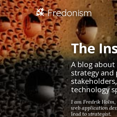
Fredonism
The Ins
A blog about
strategy and 
stakeholders
technology s
I am Fredrik Holm,
web application dev
lead to strategist.