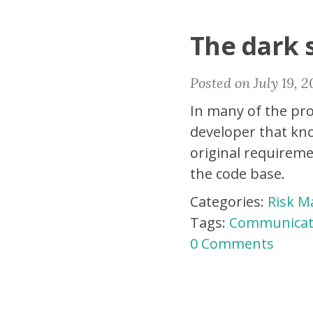
The dark 
Posted on July 19, 2
In many of the pro
developer that kno
original requireme
the code base.
Categories:
Risk 
Tags:
Communicat
0 Comments