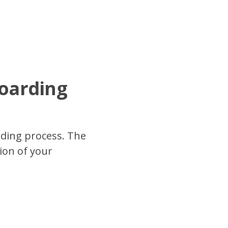
boarding
rding process. The
ion of your