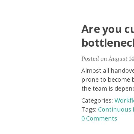
Are you cu
bottlenec
Posted on August 14
Almost all handove
prone to become b
the team is depen
Categories:
Workf
Tags:
Continuous
0 Comments