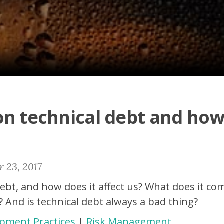
on technical debt and how
 23, 2017
debt, and how does it affect us? What does it 
? And is technical debt always a bad thing?
pment Practices
|
Risk Management