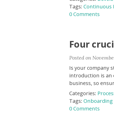
Tags:
Continuous
0 Comments
Four cruci
Posted on November
Is your company st
introduction is an
business, so ensur
Categories:
Proces
Tags:
Onboarding
0 Comments