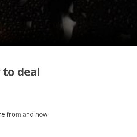
 to deal
come from and how