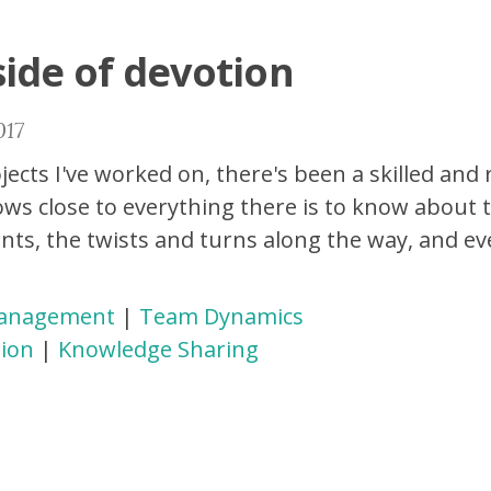
side of devotion
017
jects I've worked on, there's been a skilled and
ws close to everything there is to know about t
nts, the twists and turns along the way, and ev
Management
|
Team Dynamics
ion
|
Knowledge Sharing