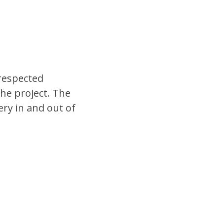
 respected
he project. The
ery in and out of