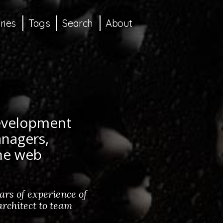
ries
Tags
Search
About
development
anagers,
the web
rs of experience of
rchitect to team