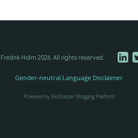
Fredrik Holm 2026. All rights reserved.
Gender-neutral Language Disclaimer
Powered by BeSharper Blogging Platform