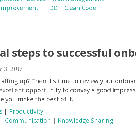
 Improvement
|
TDD
|
Clean Code
al steps to successful on
 3, 2017
affing up? Then it's time to review your onboa
 excellent opportunity to convey a good impress
e you make the best of it.
s
|
Productivity
|
Communication
|
Knowledge Sharing