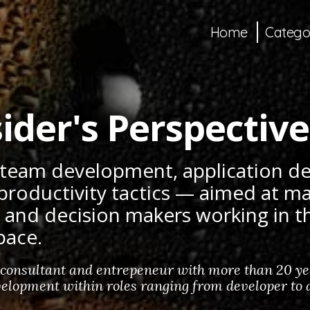
Home
Catego
ider's Perspective
 team development, application 
productivity tactics — aimed at m
, and decision makers working in 
pace.
 consultant and entrepeneur with more than 20 yea
elopment within roles ranging from developer to a