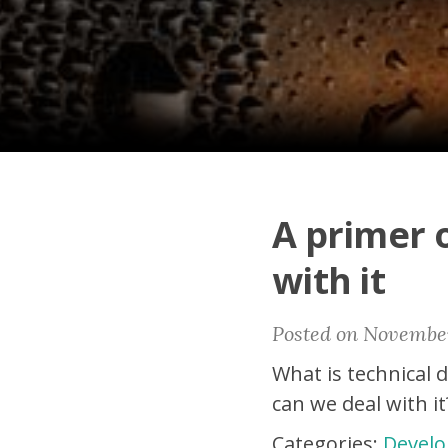
A primer 
with it
Posted on November
What is technical 
can we deal with it
Categories:
Develo