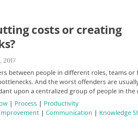
tting costs or creating
ks?
, 2017
rs between people in different roles, teams or 
ottlenecks. And the worst offenders are usuall
dant upon a centralized group of people in the
low
|
Process
|
Productivity
 Improvement
|
Communication
|
Knowledge S