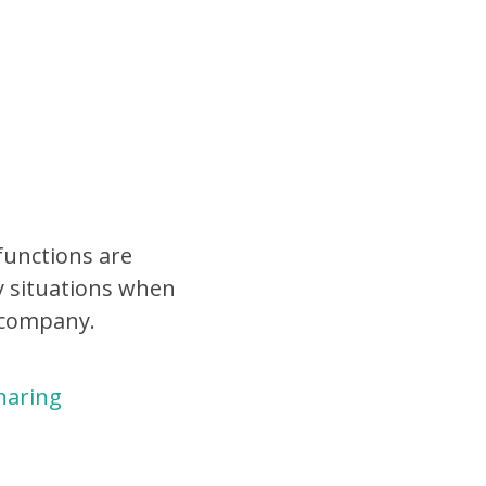
functions are
y situations when
 company.
haring