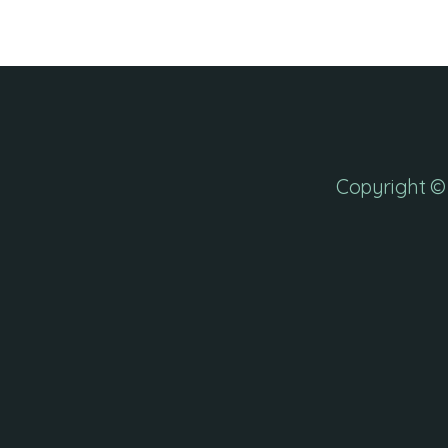
Copyright © 