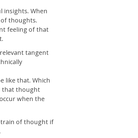
ul insights. When
 of thoughts.
t feeling of that
t.
y relevant tangent
hnically
e like that. Which
n that thought
s occur when the
train of thought if
.