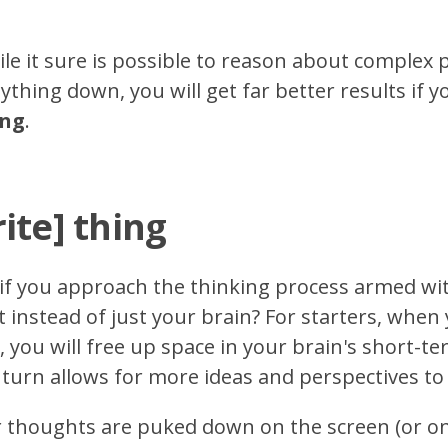
le it sure is possible to reason about complex
thing down, you will get far better results if y
ing
.
ite] thing
if you approach the thinking process armed wit
 instead of just your brain? For starters, when 
g, you will free up space in your brain's short
 turn allows for more ideas and perspectives to
r thoughts are puked down on the screen (or on p