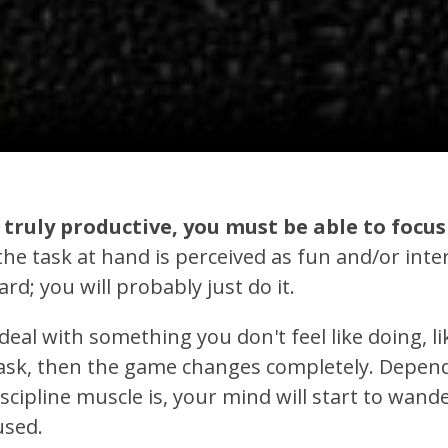
e truly productive, you must be able to foc
the task at hand is perceived as fun and/or inte
rd; you will probably just do it.
deal with something you don't feel like doing, li
task, then the game changes completely. Depe
scipline muscle is, your mind will start to wander
used.