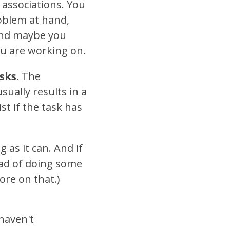
 associations. You
roblem at hand,
 And maybe you
ou are working on.
asks
. The
ually results in a
st if the task has
g as it can. And if
ead of doing some
re on that.)
 haven't