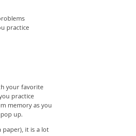
 problems
ou practice
h your favorite
you practice
-term memory as you
 pop up.
aper), it is a lot