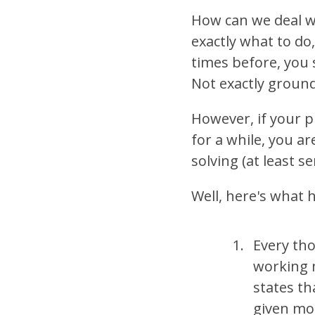
How can we deal wi
exactly what to do
times before, you
Not exactly groun
However, if your p
for a while, you ar
solving (at least 
Well, here's what
Every tho
working 
states th
given mo