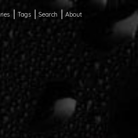
ries
Tags
Search
About