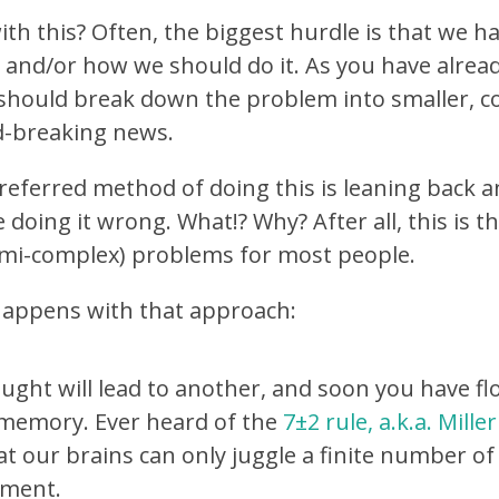
th this? Often, the biggest hurdle is that we ha
, and/or how we should do it. As you have alread
 should break down the problem into smaller, 
d-breaking news.
referred method of doing this is leaning back 
e doing it wrong. What!? Why? After all, this is 
semi-complex) problems for most people.
 happens with that approach:
ught will lead to another, and soon you have f
memory. Ever heard of the
7±2 rule, a.k.a. Mille
at our brains can only juggle a finite number of
ment.