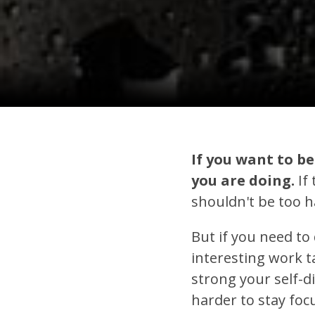
If you want to b
you are doing.
If 
shouldn't be too ha
But if you need to 
interesting work 
strong your self-di
harder to stay foc