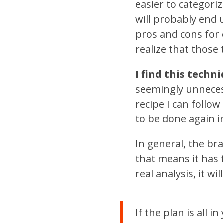
easier to categori
will probably end 
pros and cons for
realize that those
I find this techn
seemingly unnecess
recipe I can follow
to be done again i
In general, the brai
that means it has 
real analysis, it wi
If the plan is all i