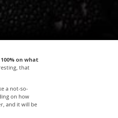
us 100% on what
resting, that
ke a not-so-
nding on how
, and it will be