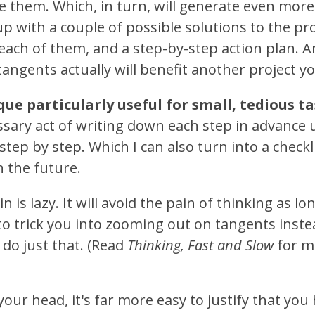
ze them. Which, in turn, will generate even more
up with a couple of possible solutions to the p
 each of them, and a step-by-step action plan.
 tangents actually will benefit another project y
ique particularly useful for small, tedious t
ary act of writing down each step in advance us
 step by step. Which I can also turn into a checkli
n the future.
n is lazy. It will avoid the pain of thinking as lon
to trick you into zooming out on tangents inst
ll do just that. (Read
Thinking, Fast and Slow
for mo
n your head, it's far more easy to justify that you