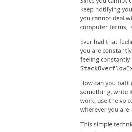
Since you cannot c
keep notifying you
you cannot deal wi
computer terms, is
Ever had that feel
you are constantly
feeling constantl
StackOverflowE
How can you battle
something, write it
work, use the voi
wherever you are –
This simple techniq