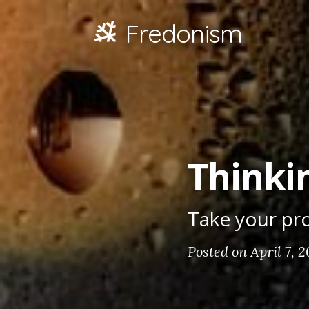
Fredonism
Thinkin
Take your pro
Posted on April 7, 2