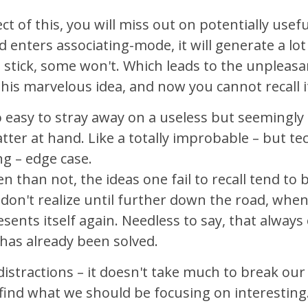
ect of this, you will miss out on potentially usef
 enters associating-mode, it will generate a lot
 stick, some won't. Which leads to the unpleasan
his marvelous idea, and now you cannot recall i
too easy to stray away on a useless but seemingl
tter at hand. Like a totally improbable – but tec
ng – edge case.
n than not, the ideas one fail to recall tend to b
don't realize until further down the road, whe
resents itself again. Needless to say, that alway
has already been solved.
distractions – it doesn't take much to break our 
find what we should be focusing on interesting