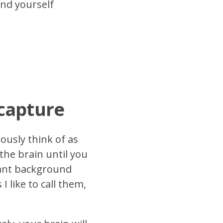
und yourself
 capture
ously think of as
the brain until you
tant background
I like to call them,