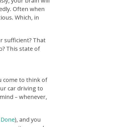
ly, your brain will
tedly. Often when
ious. Which, in
r sufficient? That
? This state of
u come to think of
ur car driving to
 mind – whenever,
 Done
), and you