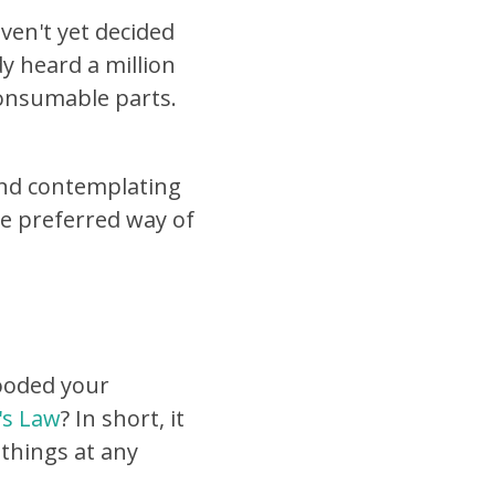
ven't yet decided
y heard a million
consumable parts.
and contemplating
the preferred way of
looded your
r's Law
? In short, it
 things at any