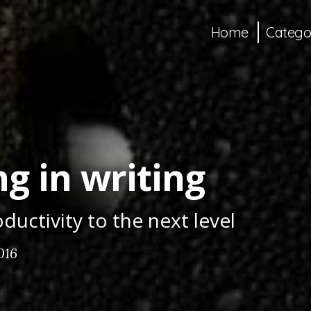
Home
Catego
g in writing
ductivity to the next level
016