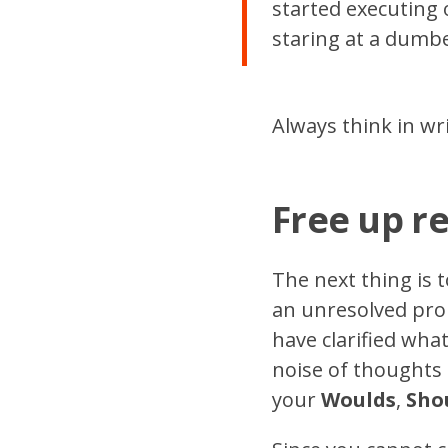
started executing 
staring at a dumb
Always think in wri
Free up r
The next thing is 
an unresolved prob
have clarified wh
noise of thoughts a
your
Woulds
,
Sho