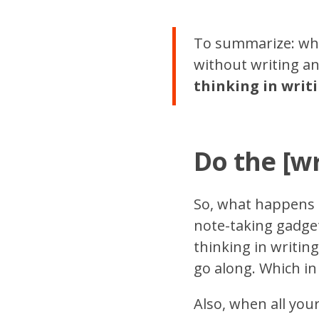
To summarize: whi
without writing any
thinking in writ
Do the [wr
So, what happens 
note-taking gadget
thinking in writin
go along. Which in
Also, when all you