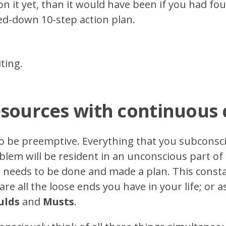
on it yet, than it would have been if you had fo
ed-down 10-step action plan.
ting.
esources with continuous
to be preemptive. Everything that you subconsci
lem will be resident in an unconscious part of 
at needs to be done and made a plan. This cons
re all the loose ends you have in your life; or as 
ulds
and
Musts
.