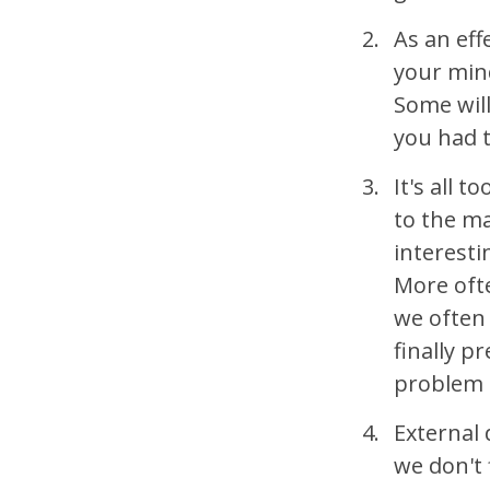
As an eff
your mind
Some will
you had t
It's all 
to the ma
interesti
More ofte
we often 
finally p
problem 
External 
we don't 