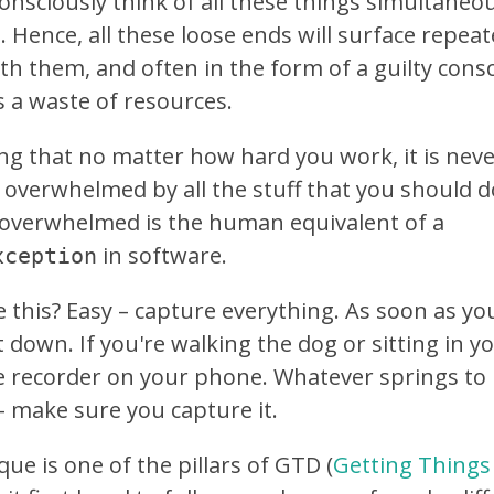
onsciously think of all these things simultaneous
. Hence, all these loose ends will surface repea
th them, and often in the form of a guilty consc
 a waste of resources.
ing that no matter how hard you work, it is neve
 overwhelmed by all the stuff that you should do
y overwhelmed is the human equivalent of a
in software.
xception
 this? Easy – capture everything. As soon as yo
 down. If you're walking the dog or sitting in yo
ce recorder on your phone. Whatever springs to
 make sure you capture it.
ue is one of the pillars of GTD (
Getting Things