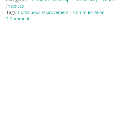
Practices
Tags:
Continuous Improvement
|
Communication
2 Comments