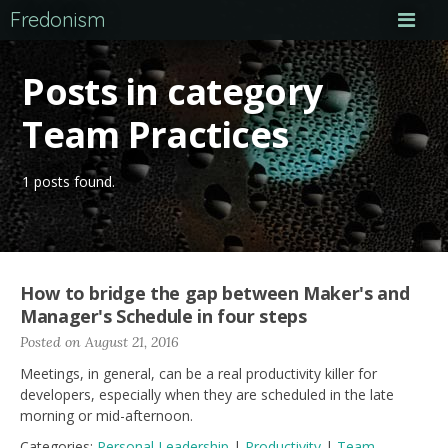
Fredonism
Posts in category
Team Practices
1 posts found.
How to bridge the gap between Maker's and
Manager's Schedule in four steps
Posted on August 21, 2016
Meetings, in general, can be a real productivity killer for
developers, especially when they are scheduled in the late
morning or mid-afternoon.
Categories:
Personal Leadership
|
Productivity
|
Team