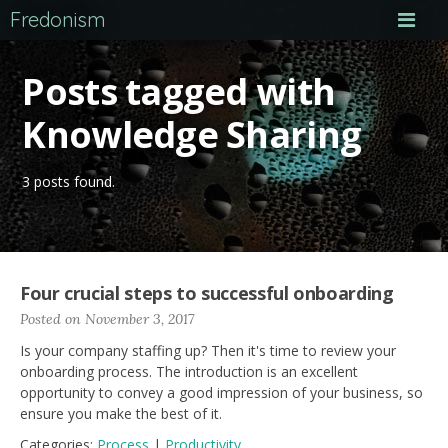
Fredonism
Posts tagged with
Knowledge Sharing
3 posts found.
Four crucial steps to successful onboarding
Posted on November 3, 2017
Is your company staffing up? Then it's time to review your
onboarding process. The introduction is an excellent
opportunity to convey a good impression of your business, so
ensure you make the best of it.
Categories:
Process
|
Productivity