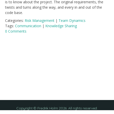
is to know about the project. The original requirements, the
twists and turns along the way, and every in and out of the
code base.
Categories:
Risk Management
|
Team Dynamics
Tags:
Communication
|
Knowledge Sharing
0 Comments
Copyright © Fredrik Holm 2026. All rights reserved.