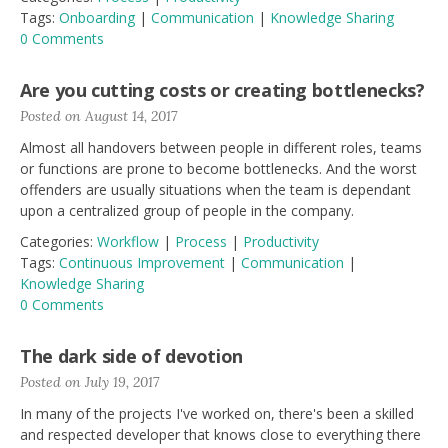
Tags:
Onboarding
|
Communication
|
Knowledge Sharing
0 Comments
Are you cutting costs or creating bottlenecks?
Posted on August 14, 2017
Almost all handovers between people in different roles, teams
or functions are prone to become bottlenecks. And the worst
offenders are usually situations when the team is dependant
upon a centralized group of people in the company.
Categories:
Workflow
|
Process
|
Productivity
Tags:
Continuous Improvement
|
Communication
|
Knowledge Sharing
0 Comments
The dark side of devotion
Posted on July 19, 2017
In many of the projects I've worked on, there's been a skilled
and respected developer that knows close to everything there