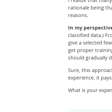
I realize that man
rationale being th
reasons.
In my perspective,
classified data.) F
give a selected fe
get proper trainin
should gradually d
Sure, this approach
experience, it pays
What is your expe