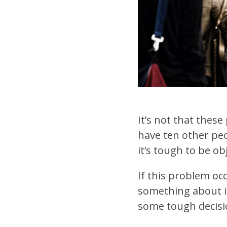
It’s not that these
have ten other peo
it’s tough to be o
If this problem occ
something about it
some tough decisio