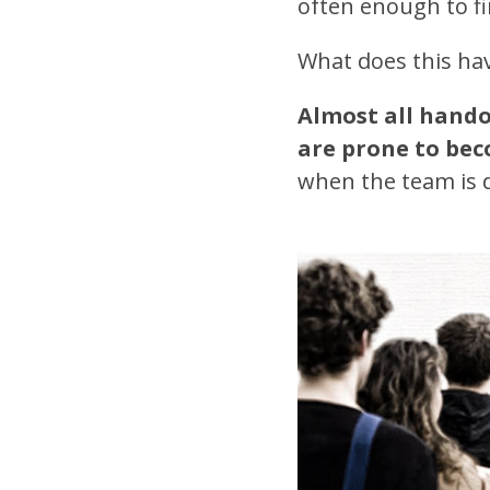
often enough to fi
What does this hav
Almost all hando
are prone to bec
when the team is 