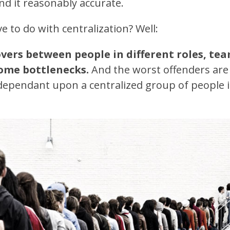
nd it reasonably accurate.
e to do with centralization? Well:
vers between people in different roles, tea
ome bottlenecks.
And the worst offenders are 
dependant upon a centralized group of people 