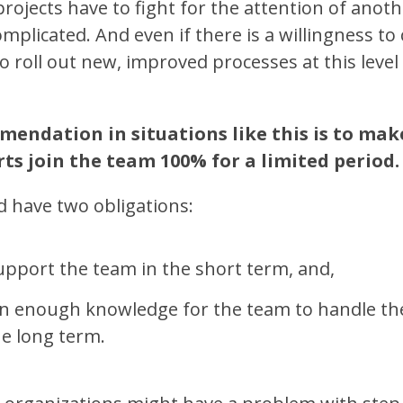
rojects have to fight for the attention of anot
plicated. And even if there is a willingness to 
o roll out new, improved processes at this level
endation in situations like this is to mak
ts join the team 100% for a limited period.
d have two obligations:
support the team in the short term, and,
on enough knowledge for the team to handle the
e long term.