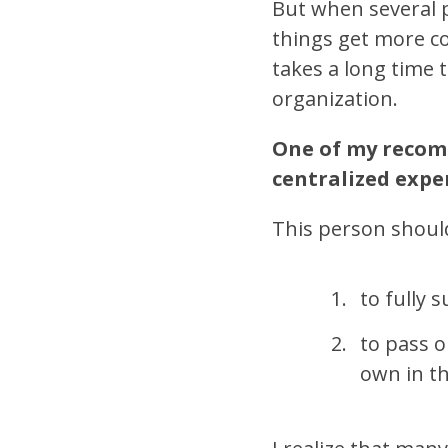
But when several p
things get more com
takes a long time t
organization.
One of my recomm
centralized exper
This person shoul
to fully 
to pass 
own in th