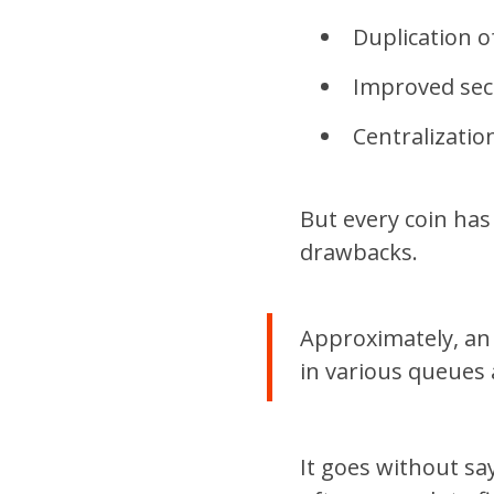
Duplication o
Improved secu
Centralizatio
But every coin has
drawbacks.
Approximately, an 
in various queues 
It goes without say