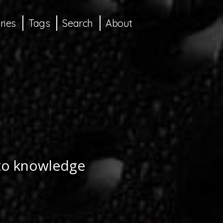
ries
Tags
Search
About
 to knowledge