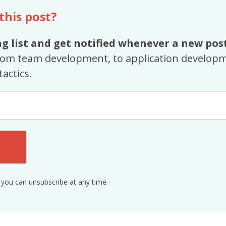
 this post?
g list and get notified whenever a new post
rom team development, to application developm
tactics.
 you can unsubscribe at any time.