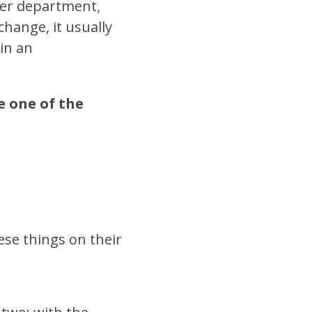
her department,
change, it usually
 in an
e one of the
se things on their