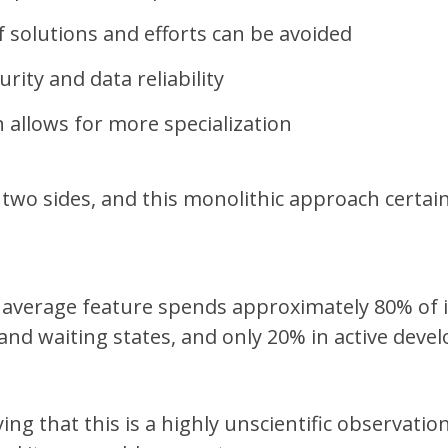
f solutions and efforts can be avoided
rity and data reliability
n allows for more specialization
 two sides, and this monolithic approach certai
average feature spends approximately 80% of it
and waiting states, and only 20% in active deve
ing that this is a highly unscientific observation,