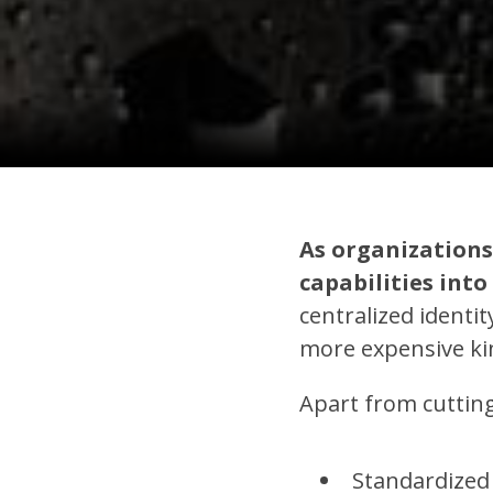
As organizations
capabilities int
centralized ident
more expensive kin
Apart from cutting
Standardized