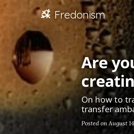
Fredonism
Are you
creati
On how to tr
transfer amb
Posted on August 14