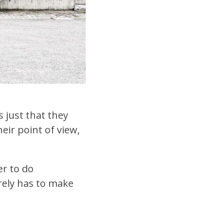
s just that they
eir point of view,
er to do
rely has to make