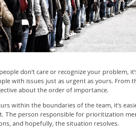
 people don’t care or recognize your problem, it’
ple with issues just as urgent as yours. From th
bjective about the order of importance.
urs within the boundaries of the team, it’s easi
. The person responsible for prioritization me
ns, and hopefully, the situation resolves.