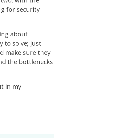
 two; with the
g for security
king about
 to solve; just
and make sure they
nd the bottlenecks
ut in my