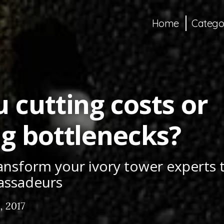
Home
Catego
 cutting costs or
ng bottlenecks?
ansform your ivory tower experts
assadeurs
, 2017