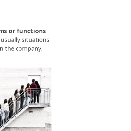
ms or functions
usually situations
in the company.