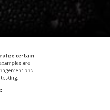
ralize certain
xamples are
management and
 testing.
: