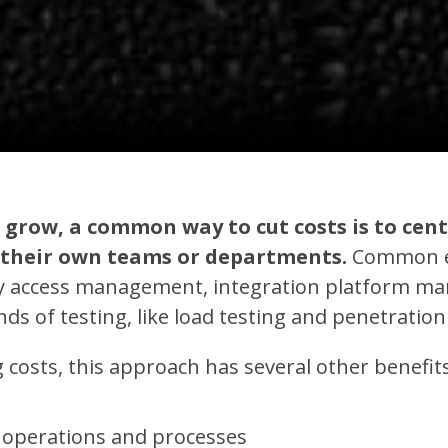
 grow, a common way to cut costs is to cent
o their own teams or departments.
Common e
ity access management, integration platform 
ds of testing, like load testing and penetration
 costs, this approach has several other benefits
 operations and processes