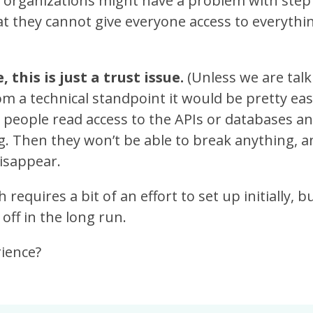
y organizations might have a problem with step
at they cannot give everyone access to everythin
 this is just a trust issue.
(Unless we are tal
rom a technical standpoint it would be pretty easy
w people read access to the APIs or databases 
g. Then they won’t be able to break anything, a
isappear.
 requires a bit of an effort to set up initially, b
 off in the long run.
rience?