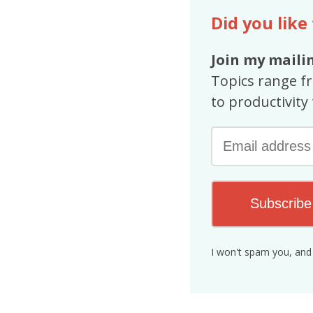
Did you like
Join my mailin
Topics range f
to productivity 
Subscribe
I won't spam you, and