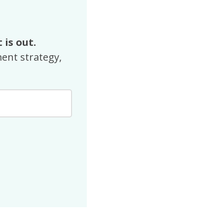
 is out.
ent strategy,