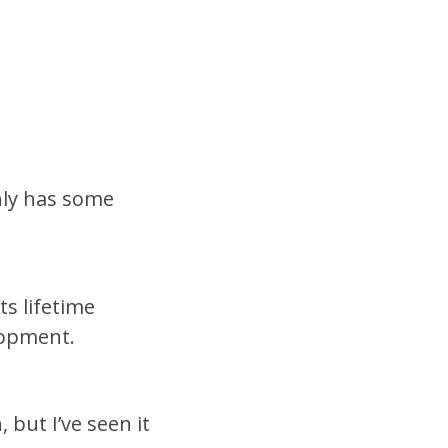
nly has some
s lifetime
lopment.
 but I’ve seen it